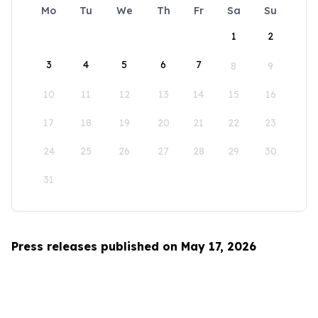
Mo
Tu
We
Th
Fr
Sa
Su
1
2
3
4
5
6
7
8
9
10
11
12
13
14
15
16
17
18
19
20
21
22
23
24
25
26
27
28
29
30
31
Press releases published on May 17, 2026