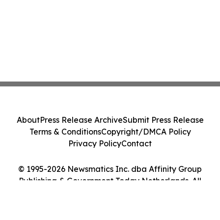
About
Press Release Archive
Submit Press Release
Terms & Conditions
Copyright/DMCA Policy
Privacy Policy
Contact
© 1995-2026 Newsmatics Inc. dba Affinity Group
Publishing & Government Today Netherlands. All
Rights Reserved.
Cookie Settings / Your Privacy Choices