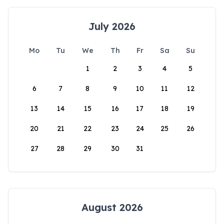
July 2026
Mo
Tu
We
Th
Fr
Sa
Su
1
2
3
4
5
6
7
8
9
10
11
12
13
14
15
16
17
18
19
20
21
22
23
24
25
26
27
28
29
30
31
August 2026