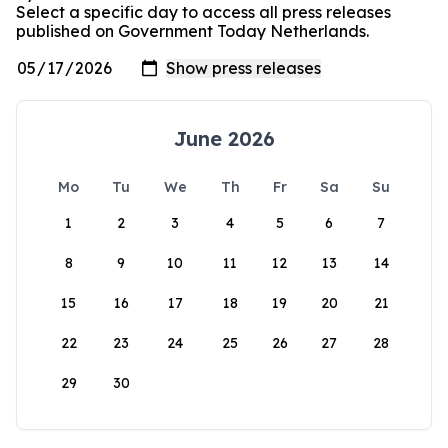
Select a specific day to access all press releases
published on Government Today Netherlands.
June 2026
Mo
Tu
We
Th
Fr
Sa
Su
1
2
3
4
5
6
7
8
9
10
11
12
13
14
15
16
17
18
19
20
21
22
23
24
25
26
27
28
29
30