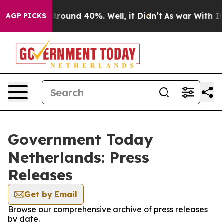
a Floor Around 40%. Well, it Didn’t
As war With Iran
AGP PICKS
Government Today
Netherlands: Press
Releases
Get by Email
Browse our comprehensive archive of press releases
by date.