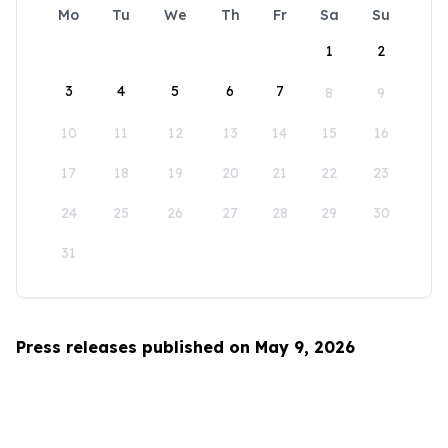
Mo
Tu
We
Th
Fr
Sa
Su
1
2
3
4
5
6
7
8
9
10
11
12
13
14
15
16
17
18
19
20
21
22
23
24
25
26
27
28
29
30
31
Press releases published on May 9, 2026