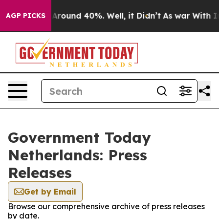
 a Floor Around 40%. Well, it Didn’t
As war With Ira
AGP PICKS
Government Today
Netherlands: Press
Releases
Get by Email
Browse our comprehensive archive of press releases
by date.