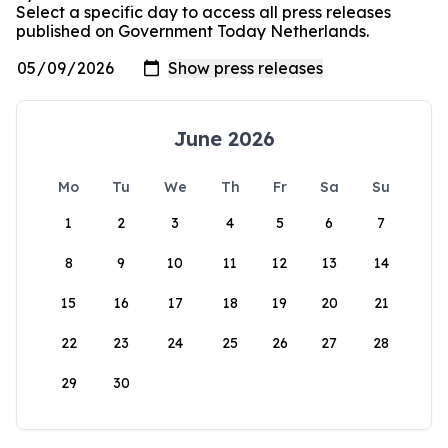
Select a specific day to access all press releases
published on Government Today Netherlands.
June 2026
Mo
Tu
We
Th
Fr
Sa
Su
1
2
3
4
5
6
7
8
9
10
11
12
13
14
15
16
17
18
19
20
21
22
23
24
25
26
27
28
29
30