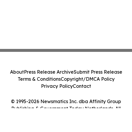
About
Press Release Archive
Submit Press Release
Terms & Conditions
Copyright/DMCA Policy
Privacy Policy
Contact
© 1995-2026 Newsmatics Inc. dba Affinity Group
Publishing & Government Today Netherlands. All
Rights Reserved.
Cookie Settings / Your Privacy Choices