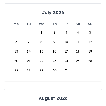
July 2026
Mo
Tu
We
Th
Fr
Sa
Su
1
2
3
4
5
6
7
8
9
10
11
12
13
14
15
16
17
18
19
20
21
22
23
24
25
26
27
28
29
30
31
August 2026