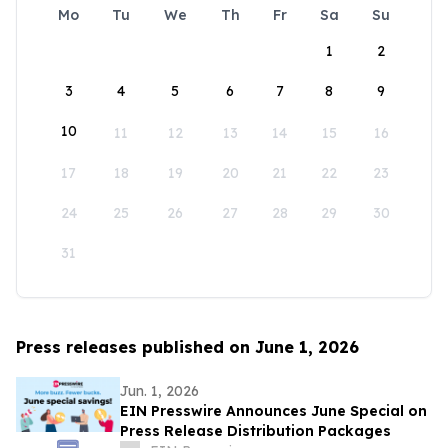
Mo
Tu
We
Th
Fr
Sa
Su
1
2
3
4
5
6
7
8
9
10
11
12
13
14
15
16
17
18
19
20
21
22
23
24
25
26
27
28
29
30
31
Press releases published on June 1, 2026
Jun. 1, 2026
EIN Presswire Announces June Special on
Press Release Distribution Packages