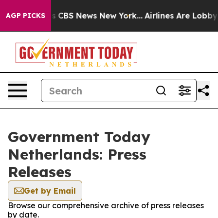
arrative was CBS News New York...
Airlines Are Lobbyin
AGP PICKS
Government Today
Netherlands: Press
Releases
Get by Email
Browse our comprehensive archive of press releases
by date.