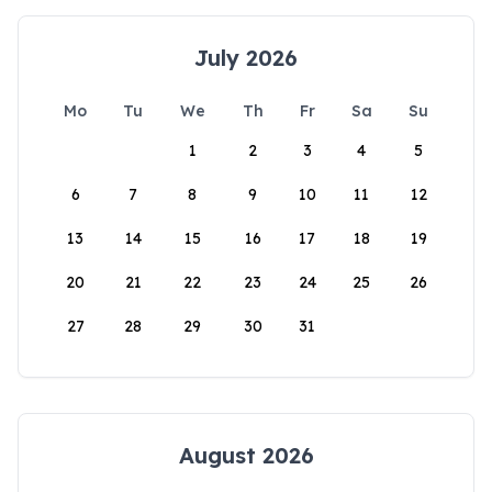
July 2026
Mo
Tu
We
Th
Fr
Sa
Su
1
2
3
4
5
6
7
8
9
10
11
12
13
14
15
16
17
18
19
20
21
22
23
24
25
26
27
28
29
30
31
August 2026