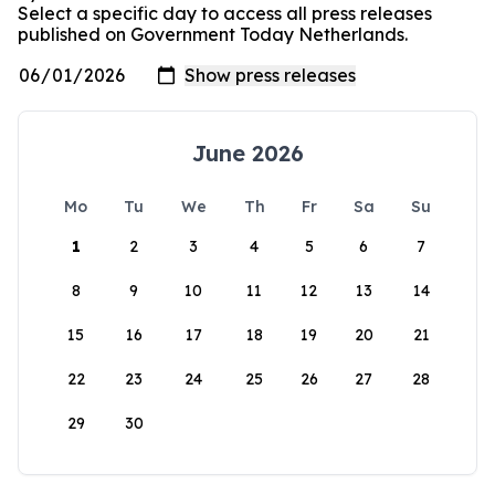
Select a specific day to access all press releases
published on Government Today Netherlands.
June 2026
Mo
Tu
We
Th
Fr
Sa
Su
1
2
3
4
5
6
7
8
9
10
11
12
13
14
15
16
17
18
19
20
21
22
23
24
25
26
27
28
29
30