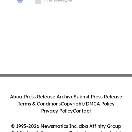
EIN Presswire
About
Press Release Archive
Submit Press Release
Terms & Conditions
Copyright/DMCA Policy
Privacy Policy
Contact
© 1995-2026 Newsmatics Inc. dba Affinity Group